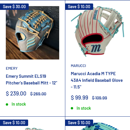
Save
$ 30.00
Save
$ 10.00
MARUCCI
EMERY
Marucci Acadia M TYPE
Emery Summit ELS19
43A4 Infield Baseball Glove
Pitcher's Baseball Mitt - 12"
- 11.5"
Sale
$ 239.00
Regular
$ 269.00
Sale
$ 99.99
Regular
$ 109.99
price
price
price
price
In stock
In stock
Save
$ 10.00
Save
$ 10.00