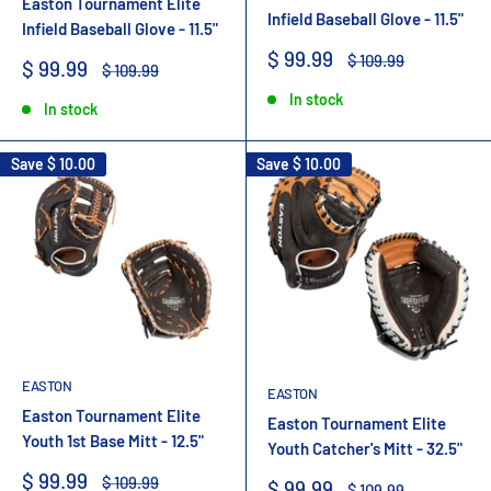
Easton Tournament Elite
Infield Baseball Glove - 11.5"
Infield Baseball Glove - 11.5"
Sale
$ 99.99
Regular
$ 109.99
Sale
$ 99.99
Regular
$ 109.99
price
price
price
price
In stock
In stock
Save
$ 10.00
Save
$ 10.00
EASTON
EASTON
Easton Tournament Elite
Easton Tournament Elite
Youth 1st Base Mitt - 12.5"
Youth Catcher's Mitt - 32.5"
Sale
$ 99.99
Regular
$ 109.99
Sale
$ 99.99
Regular
$ 109.99