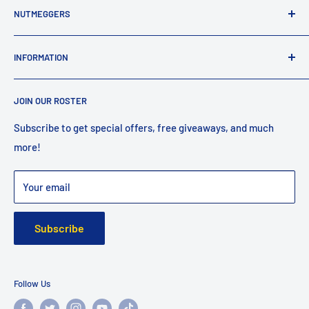
NUTMEGGERS
Connecticut’s professional baseball and softball equipment
INFORMATION
provider. ⚾️🥎
Contact Us
JOIN OUR ROSTER
Shipping
Returns
Subscribe to get special offers, free giveaways, and much
more!
Faq
Privacy Policy
Your email
Warranty
Subscribe
Follow Us