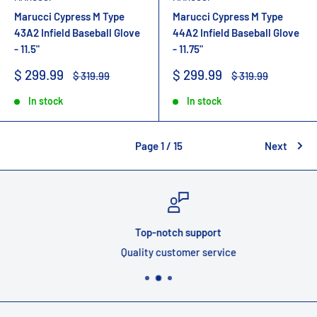
Marucci Cypress M Type
Marucci Cypress M Type
43A2 Infield Baseball Glove
44A2 Infield Baseball Glove
- 11.5"
- 11.75"
Sale
Sale
$ 299.99
$ 299.99
Regular
Regular
$ 319.99
$ 319.99
price
price
price
price
In stock
In stock
Page 1 / 15
Next
Top-notch support
Quality customer service