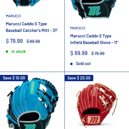
MARUCCI
Marucci Caddo S Type
MARUCCI
Baseball Catcher's Mitt - 31"
Marucci Caddo S Type
Sale
$ 79.99
Regular
$ 89.99
Infield Baseball Glove - 11"
price
price
In stock
Sale
$ 69.99
Regular
$ 79.99
price
price
Sold out
Save
$ 10.00
Save
$ 20.00