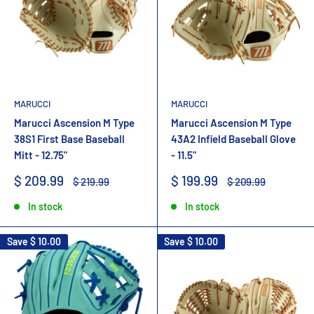
MARUCCI
MARUCCI
Marucci Ascension M Type
Marucci Ascension M Type
38S1 First Base Baseball
43A2 Infield Baseball Glove
Mitt - 12.75"
- 11.5"
Sale
Sale
$ 209.99
$ 199.99
Regular
Regular
$ 219.99
$ 209.99
price
price
price
price
In stock
In stock
Save
$ 10.00
Save
$ 10.00