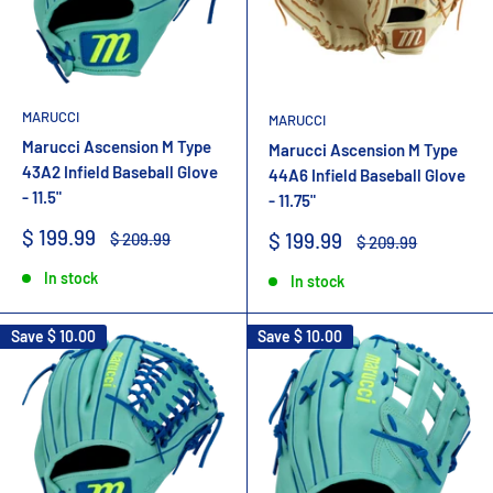
MARUCCI
MARUCCI
Marucci Ascension M Type
Marucci Ascension M Type
43A2 Infield Baseball Glove
44A6 Infield Baseball Glove
- 11.5"
- 11.75"
Sale
$ 199.99
Sale
Regular
$ 199.99
$ 209.99
Regular
$ 209.99
price
price
price
price
In stock
In stock
Save
$ 10.00
Save
$ 10.00