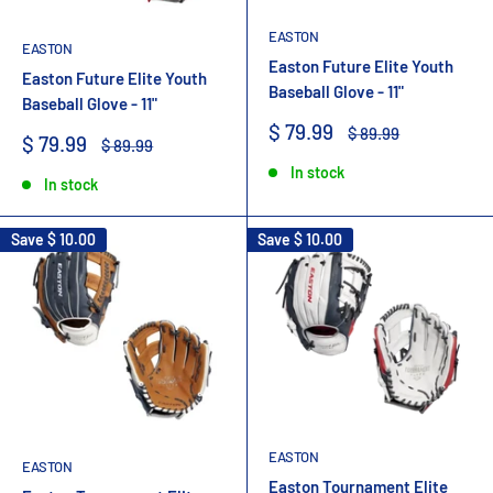
EASTON
EASTON
Easton Future Elite Youth
Easton Future Elite Youth
Baseball Glove - 11"
Baseball Glove - 11"
Sale
$ 79.99
Regular
$ 89.99
Sale
$ 79.99
Regular
$ 89.99
price
price
price
price
In stock
In stock
Save
$ 10.00
Save
$ 10.00
EASTON
EASTON
Easton Tournament Elite