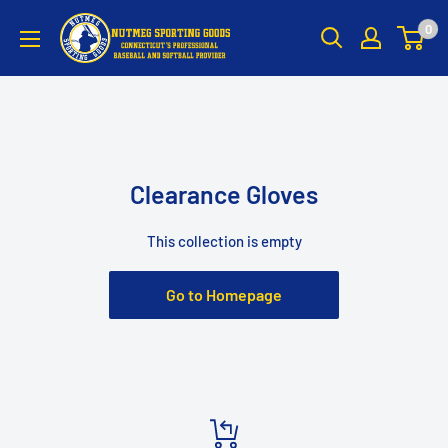
Skip
Nutmeg
0
to
Sporting
content
Goods
Clearance Gloves
This collection is empty
Go to Homepage