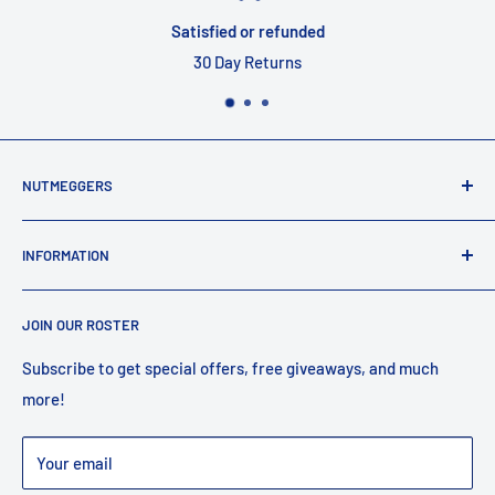
Satisfied or refunded
30 Day Returns
NUTMEGGERS
Connecticut’s professional baseball and softball equipment
INFORMATION
provider. ⚾️🥎
Contact Us
JOIN OUR ROSTER
Shipping
Returns
Subscribe to get special offers, free giveaways, and much
more!
Faq
Privacy Policy
Your email
Warranty