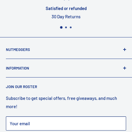
Satisfied or refunded
30 Day Returns
NUTMEGGERS
Connecticut’s professional baseball and softball equipment
INFORMATION
provider. ⚾️🥎
Contact Us
JOIN OUR ROSTER
Shipping
Returns
Subscribe to get special offers, free giveaways, and much
more!
Faq
Privacy Policy
Your email
Warranty