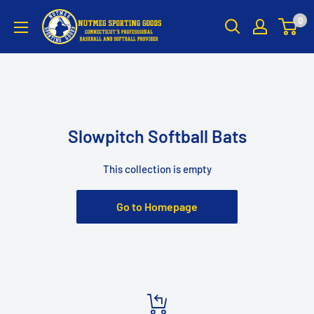
Skip
Nutmeg
0
to
Sporting
content
Goods
Slowpitch Softball Bats
This collection is empty
Go to Homepage