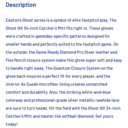
Description
Easton's Ghost series is a symbol of elite fastpitch play. The
Ghost NX 34-inch Catcher's Mitt fits right in. These gloves
were crafted in gameday-specific patterns designed for
smaller hands and perfectly suited to the fastpitch game. On
the outside, the Game Ready Diamond Pro Steer leather and
Flex Notch closure system make this glove super soft and easy
to handle right away. The Quantum Closure System on the
glove back ensures a perfect fit for every player, and the
interior Ax Suede microfiber lining creates unmatched
comfort and durability. Also, the striking white-and-blue
colorway and professional-grade silver metallic rawhide lace
are sure to turn heads. Hit the field with the Ghost NX 34-inch
Catcher's Mitt and master the softball diamond. Get yours
today!