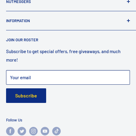
NUTMEGGERS
Connecticut’s professional baseball and softball equipment
INFORMATION
provider. ⚾️🥎
Contact Us
JOIN OUR ROSTER
Shipping
Returns
Subscribe to get special offers, free giveaways, and much
more!
Faq
Privacy Policy
Your email
Warranty
Subscribe
Follow Us