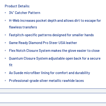
Product Details:
34” Catcher Pattern
H-Web increases pocket depth and allows dirt to escape for
flawless transfers
Fastpitch-specific patterns designed for smaller hands
Game Ready Diamond Pro Steer USA leather
Flex Notch Closure System makes the glove easier to close
Quantum Closure System adjustable open back for a secure
fit
Ax Suede microfiber lining for comfort and durability
Professional-grade silver metallic rawhide laces