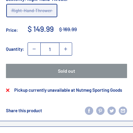
Right-Hand-Thrower
Sale
$ 149.99
Regular
$ 169.99
Price:
price
price
Quantity:
Sold out
Pickup currently unavailable at Nutmeg Sporting Goods
Share this product