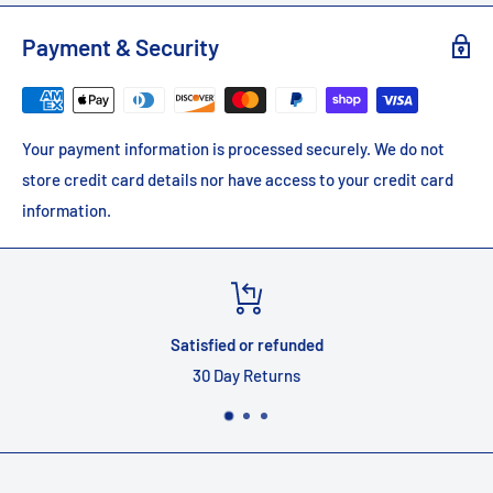
Payment & Security
Your payment information is processed securely. We do not
store credit card details nor have access to your credit card
information.
nded
Top-notch supp
s
Quality customer s