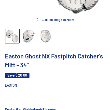
Click on image to zoom
Easton Ghost NX Fastpitch Catcher's
Mitt - 34"
Save
$ 20.00
EASTON
Dexterity:
Right-Hand-Thrower