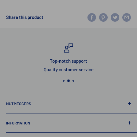
Share this product
Top-notch support
Quality customer service
NUTMEGGERS
Connecticut’s professional baseball and softball equipment
INFORMATION
provider. ⚾️🥎
Contact Us