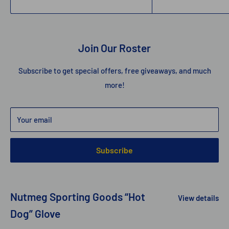
Join Our Roster
Subscribe to get special offers, free giveaways, and much
more!
Your email
Subscribe
Nutmeg Sporting Goods “Hot
View details
Dog” Glove