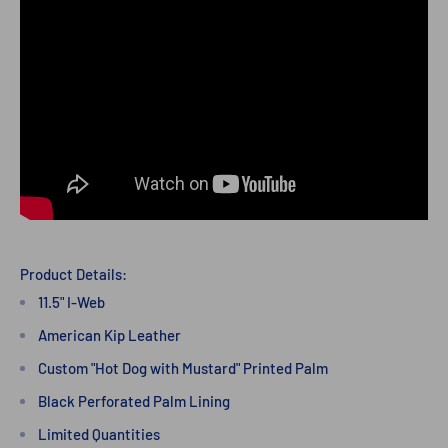
Product Details:
11.5" I-Web
American Kip Leather
Custom "Hot Dog with Mustard" Printed Palm
Black Perforated Palm Lining
Limited Quantities