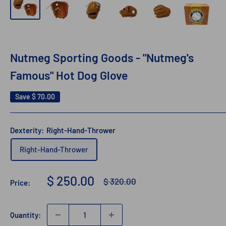
Nutmeg Sporting Goods - "Nutmeg's
Famous" Hot Dog Glove
Save
$ 70.00
Dexterity:
Right-Hand-Thrower
Right-Hand-Thrower
Sale
$ 250.00
Regular
$ 320.00
Price:
price
price
Quantity: