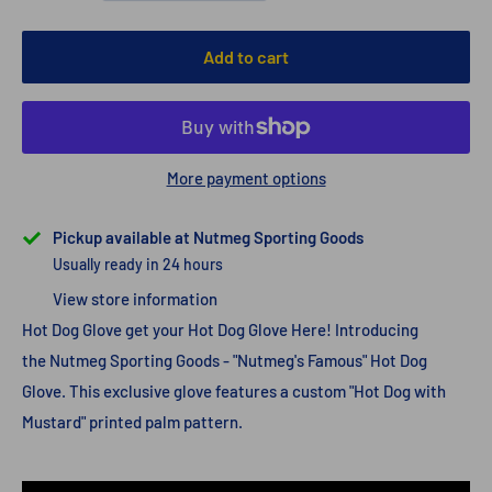
Add to cart
More payment options
Pickup available at Nutmeg Sporting Goods
Usually ready in 24 hours
View store information
Hot Dog Glove get your Hot Dog Glove Here! Introducing
the Nutmeg Sporting Goods - "Nutmeg's Famous" Hot Dog
Glove. This exclusive glove features a custom "Hot Dog with
Mustard" printed palm pattern.