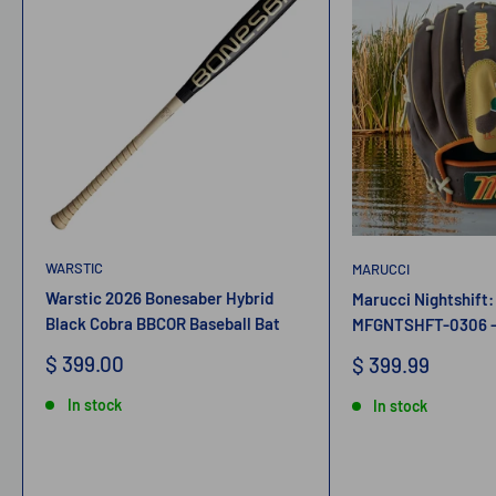
WARSTIC
MARUCCI
Warstic 2026 Bonesaber Hybrid
Marucci Nightshift:
Black Cobra BBCOR Baseball Bat
MFGNTSHFT-0306 - 
Sale
$ 399.00
Sale
$ 399.99
price
price
In stock
In stock