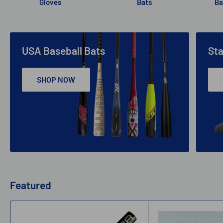
Gloves
Bats
Ba
USA Baseball Bats
St
SHOP NOW
Featured