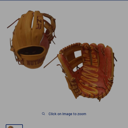
Click on image to zoom