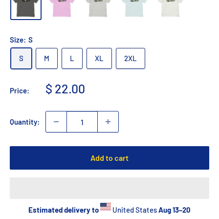
Size:
S
S
M
L
XL
2XL
Sale
$ 22.00
Price:
price
Quantity:
Add to cart
Estimated delivery to
United States
Aug 13⁠–20