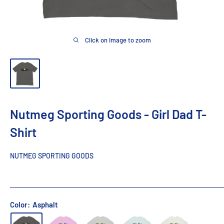
Click on image to zoom
Nutmeg Sporting Goods - Girl Dad T-
Shirt
NUTMEG SPORTING GOODS
Color:
Asphalt