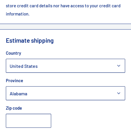
store credit card details nor have access to your credit card
information.
Estimate shipping
Country
Province
Zip code