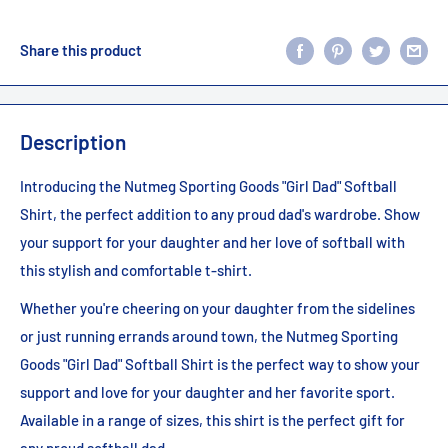
Share this product
Description
Introducing the Nutmeg Sporting Goods "Girl Dad" Softball
Shirt, the perfect addition to any proud dad's wardrobe. Show
your support for your daughter and her love of softball with
this stylish and comfortable t-shirt.
Whether you're cheering on your daughter from the sidelines
or just running errands around town, the Nutmeg Sporting
Goods "Girl Dad" Softball Shirt is the perfect way to show your
support and love for your daughter and her favorite sport.
Available in a range of sizes, this shirt is the perfect gift for