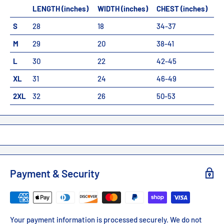
LENGTH (inches)
WIDTH (inches)
CHEST (inches)
S
28
18
34-37
M
29
20
38-41
L
30
22
42-45
XL
31
24
46-49
2XL
32
26
50-53
Payment & Security
Your payment information is processed securely. We do not