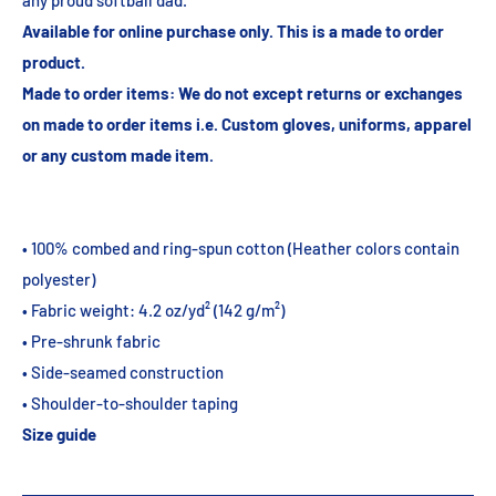
any proud softball dad.
Available
for online purchase only. This is a made to order
product.
Made to order items: We do not except returns or exchanges
on made to order items i.e. Custom gloves, uniforms, apparel
or any custom made item.
• 100% combed and ring-spun cotton (Heather colors contain
polyester)
• Fabric weight: 4.2 oz/yd² (142 g/m²)
• Pre-shrunk fabric
• Side-seamed construction
• Shoulder-to-shoulder taping
Size guide