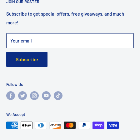
JOIN OUR ROSTER
Shipping
Returns
Subscribe to get special offers, free giveaways, and much
more!
Faq
Privacy Policy
Your email
Warranty
Subscribe
Follow Us
We Accept