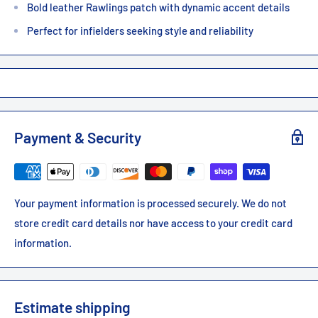
Bold leather Rawlings patch with dynamic accent details
Perfect for infielders seeking style and reliability
Payment & Security
Your payment information is processed securely. We do not
store credit card details nor have access to your credit card
information.
Estimate shipping