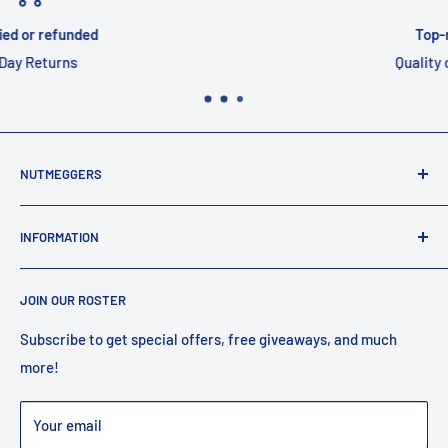
Top-notch support
Quality customer service
NUTMEGGERS
Connecticut’s professional baseball and softball equipment
INFORMATION
provider. ⚾️🥎
Contact Us
JOIN OUR ROSTER
Shipping
Returns
Subscribe to get special offers, free giveaways, and much
more!
Faq
Privacy Policy
Your email
Warranty