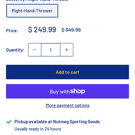
Right-Hand-Thrower
Sale
$ 249.99
Regular
$ 349.99
Price:
price
price
Quantity:
Add to cart
More payment options
Pickup available at Nutmeg Sporting Goods
Usually ready in 24 hours