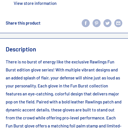
View store information
Share this product
Description
There is no burst of energy like the exclusive Rawlings Fun
Burst edition glove series! With multiple vibrant designs and
an added splash of flair, your defense will shine just as loud as
your personality. Each glove in the Fun Burst collection
features an eye-catching, colorful design that delivers major
pop on the field. Paired with a bold leather Rawlings patch and
dynamic accent details, these gloves are built to stand out
from the crowd while offering pro-level performance. Each
Fun Burst glove offers a matching foil palm stamp and limited-