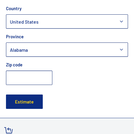
Country
Province
Zip code
Estimate