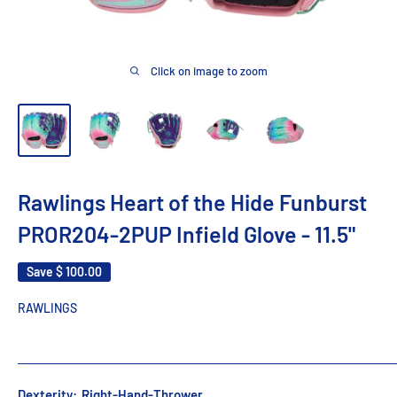
Click on image to zoom
Rawlings Heart of the Hide Funburst
PROR204-2PUP Infield Glove - 11.5"
Save
$ 100.00
RAWLINGS
Dexterity:
Right-Hand-Thrower