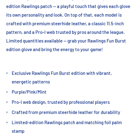
edition Rawlings patch -- a playful touch that gives each glove
its own personality and look. On top of that, each model is
crafted with premium steerhide leather, a classic 11.5-inch
pattern, and a Pro-I web trusted by pros around the league.
Limited quantities available -- grab your Rawlings Fun Burst
edition glove and bring the energy to your game!
Exclusive Rawlings Fun Burst edition with vibrant,
energetic patterns
Purple/Pink/Mint
Pro-I web design, trusted by professional players
Crafted from premium steerhide leather for durability
Limited-edition Rawlings patch and matching foil palm
stamp