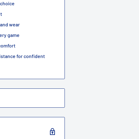
 choice
it
e and wear
every game
comfort
istance for confident