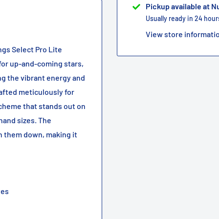
Pickup available at 
Usually ready in 24 hour
View store informati
ngs Select Pro Lite
 for up-and-coming stars,
ng the vibrant energy and
rafted meticulously for
scheme that stands out on
 hand sizes. The
h them down, making it
tes