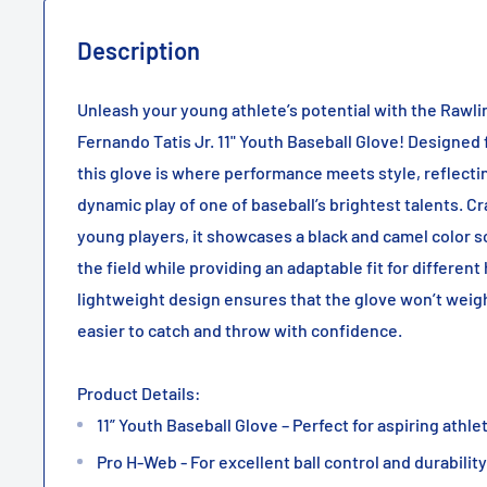
Description
Unleash your young athlete’s potential with the Rawli
Fernando Tatis Jr. 11" Youth Baseball Glove! Designed
this glove is where performance meets style, reflecti
dynamic play of one of baseball’s brightest talents. C
young players, it showcases a black and camel color 
the field while providing an adaptable fit for different
lightweight design ensures that the glove won’t weig
easier to catch and throw with confidence.
Product Details:
11” Youth Baseball Glove – Perfect for aspiring athle
Pro H-Web - For excellent ball control and durability