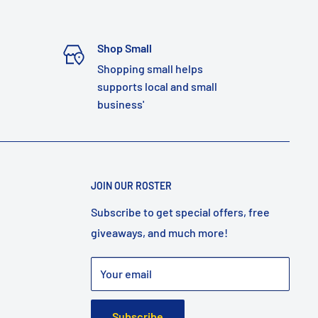
Shop Small
Shopping small helps
supports local and small
business'
JOIN OUR ROSTER
Subscribe to get special offers, free
giveaways, and much more!
Your email
Subscribe