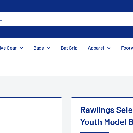
ive Gear
Bags
Bat Grip
Apparel
Foot
Rawlings Selec
Youth Model Ba