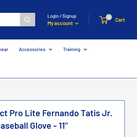
Login / Signup
0
Cart
My account
wear
Accessories
Training
t Pro Lite Fernando Tatis Jr.
seball Glove - 11"