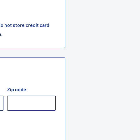
o not store credit card
n.
Zip code