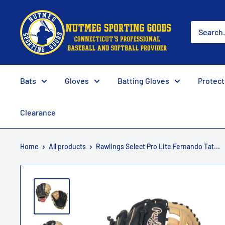
Skip
Nutmeg
to
Sporting
content
Goods
Bats
Gloves
Batting Gloves
Protect
Clearance
Home
All products
Rawlings Select Pro Lite Fernando Tat...