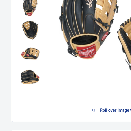
Roll over image 