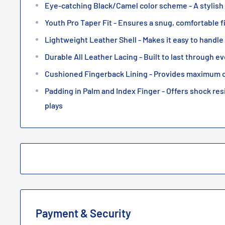
Eye-catching Black/Camel color scheme - A stylish
Youth Pro Taper Fit - Ensures a snug, comfortable f
Lightweight Leather Shell - Makes it easy to handl
Durable All Leather Lacing - Built to last through 
Cushioned Fingerback Lining - Provides maximum 
Padding in Palm and Index Finger - Offers shock res
plays
Payment & Security