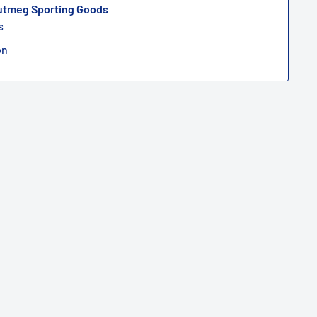
Nutmeg Sporting Goods
s
on