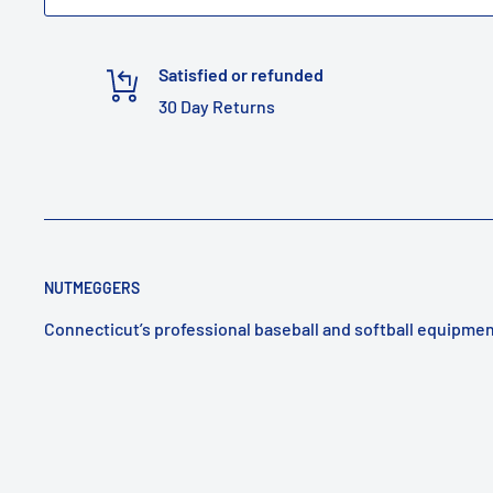
Satisfied or refunded
30 Day Returns
NUTMEGGERS
Connecticut’s professional baseball and softball equipmen