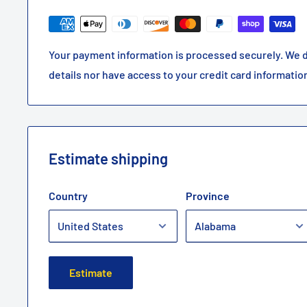
Your payment information is processed securely. We d
details nor have access to your credit card informatio
Estimate shipping
Country
Province
Estimate