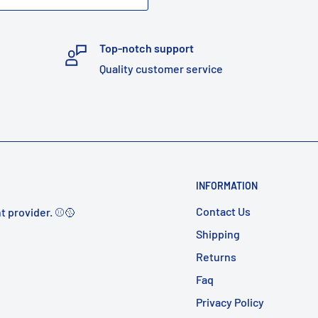
Top-notch support
Quality customer service
INFORMATION
Contact Us
t provider. ⚾️🥎
Shipping
Returns
Faq
Privacy Policy