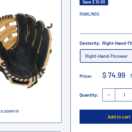
Save
$ 10.00
RAWLINGS
Dexterity:
Right-Hand-T
Right-Hand-Thrower
Sale
$ 74.99
Price:
price
Quantity:
to zoom in
Add to cart