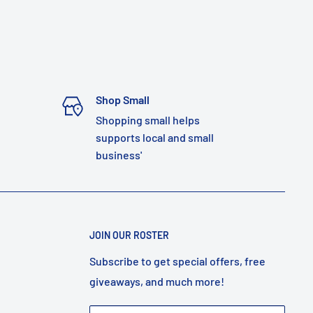
Shop Small
Shopping small helps
supports local and small
business'
JOIN OUR ROSTER
Subscribe to get special offers, free
giveaways, and much more!