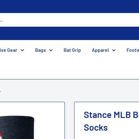
ive Gear
Bags
Bat Grip
Apparel
Foot
.
Stance MLB B
Socks