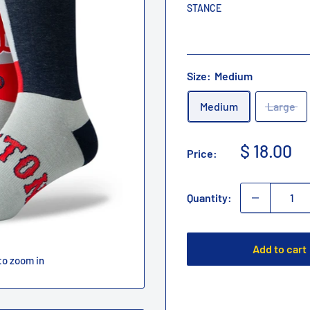
STANCE
Size:
Medium
Medium
Large
Sale
$ 18.00
Price:
price
Quantity:
Add to cart
to zoom in