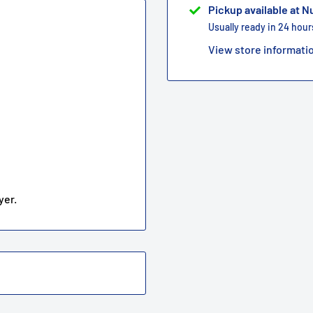
Pickup available at 
Usually ready in 24 hour
View store informati
yer.