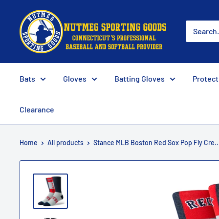
Skip
Nutmeg
to
Sporting
content
Goods
Bats
Gloves
Batting Gloves
Protect
Clearance
Home
All products
Stance MLB Boston Red Sox Pop Fly Cre..