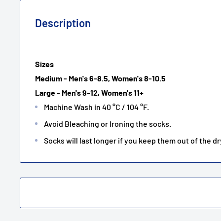
Description
Sizes
Medium - Men's 6-8.5, Women's 8-10.5
Large - Men's 9-12, Women's 11+
Machine Wash in 40 °C / 104 °F.
Avoid Bleaching or Ironing the socks.
Socks will last longer if you keep them out of the dr