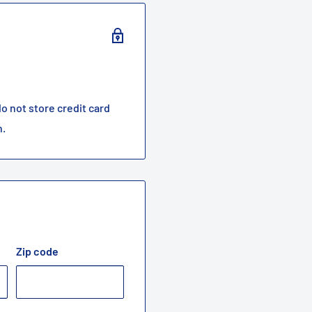
o not store credit card
n.
Zip code