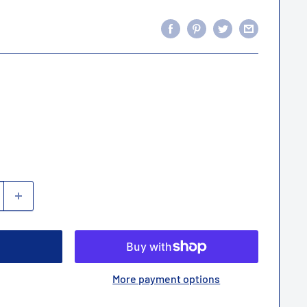
More payment options