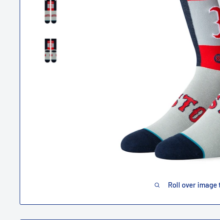
Roll over image 