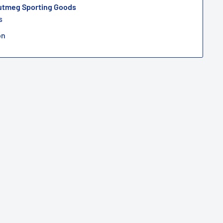
Nutmeg Sporting Goods
s
on