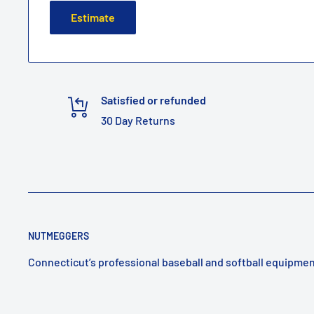
Estimate
Satisfied or refunded
30 Day Returns
NUTMEGGERS
Connecticut’s professional baseball and softball equipmen