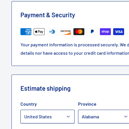
Payment & Security
Your payment information is processed securely. We d
details nor have access to your credit card informatio
Estimate shipping
Country
Province