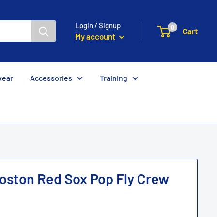
Login / Signup
0
Cart
My account
wear
Accessories
Training
oston Red Sox Pop Fly Crew