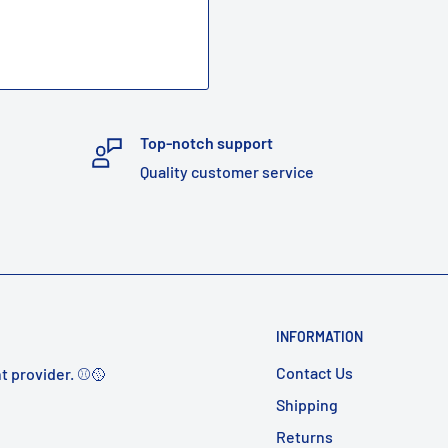
Top-notch support
Quality customer service
INFORMATION
Contact Us
t provider. ⚾️🥎
Shipping
Returns