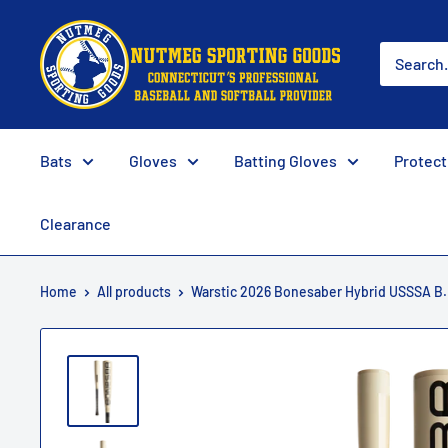
Skip
Nutmeg
to
Sporting
content
Goods
Bats
Gloves
Batting Gloves
Protect
Clearance
Home
All products
Warstic 2026 Bonesaber Hybrid USSSA B.