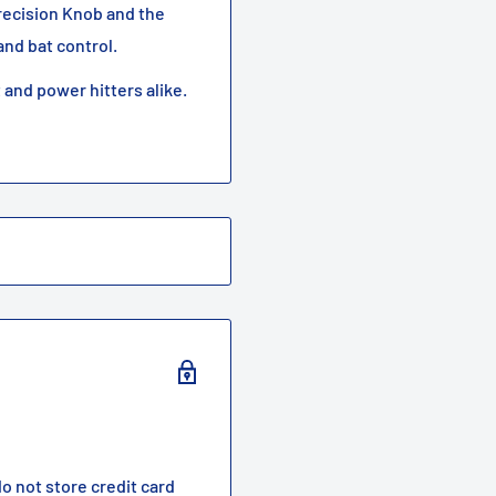
recision Knob and the
nd bat control.
t and power hitters alike.
o not store credit card