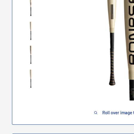
Roll over image 