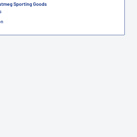
Nutmeg Sporting Goods
s
on