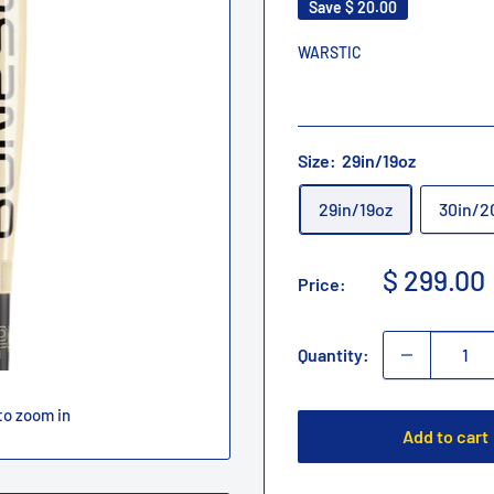
Save
$ 20.00
WARSTIC
Size:
29in/19oz
29in/19oz
30in/2
Sale
$ 299.00
Price:
price
Quantity:
to zoom in
Add to cart