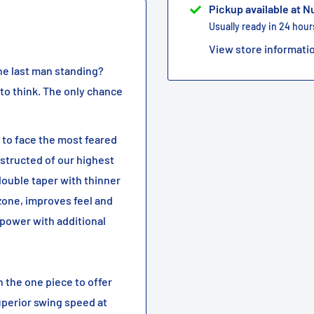
Pickup available at 
Usually ready in 24 hour
View store informati
 the last man standing?
 to think. The only chance
 to face the most feared
nstructed of our highest
 double taper with thinner
zone, improves feel and
power with additional
 the one piece to offer
uperior swing speed at