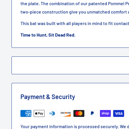
the plate. The combination of our patented Pommel P
two-piece construction give you unmatched comfort a
This bat was built with all players in mind to fit contac
Time to Hunt, Sit Dead Red.
Payment & Security
Your payment information is processed securely. We d