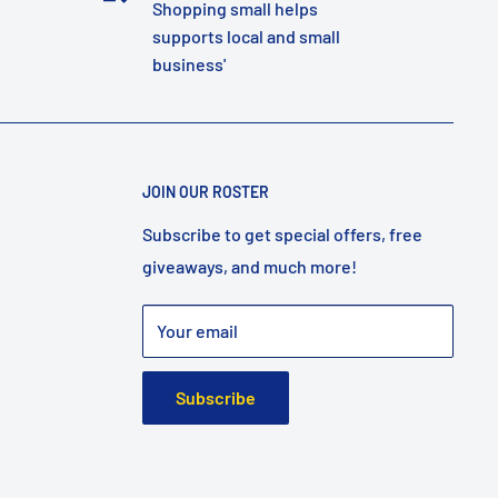
Shopping small helps
supports local and small
business'
JOIN OUR ROSTER
Subscribe to get special offers, free
giveaways, and much more!
Your email
Subscribe