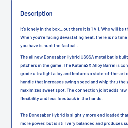
Description
It’s lonely in the box…out there it is 1 V 1. Who will be
When you’re facing devastating heat, there is no time
you have is hunt the fastball.
The all new Bonesaber Hybrid USSSA metal bat is built
pitchers in the game. The Katana2X Alloy Barrel is co
grade ultra light alloy and features a state-of-the-art
handle that increases swing speed and whip thru the 
maximizes sweet spot. The connection joint adds raw 
flexibility and less feedback in the hands.
The Bonesaber Hybrid is slightly more end loaded than
more power, but is still very balanced and produces s