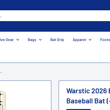
ive Gear
Bags
Bat Grip
Apparel
Foot
..
Warstic 2026
Baseball Bat (