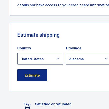
details nor have access to your credit card informatio
Estimate shipping
Country
Province
Estimate
Satisfied or refunded