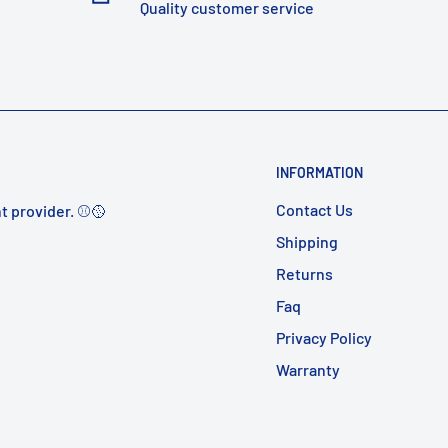
Quality customer service
INFORMATION
Contact Us
t provider. ⚾️🥎
Shipping
Returns
Faq
Privacy Policy
Warranty