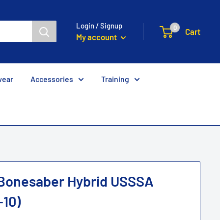
Login / Signup
0
Cart
My account
wear
Accessories
Training
 Bonesaber Hybrid USSSA
-10)