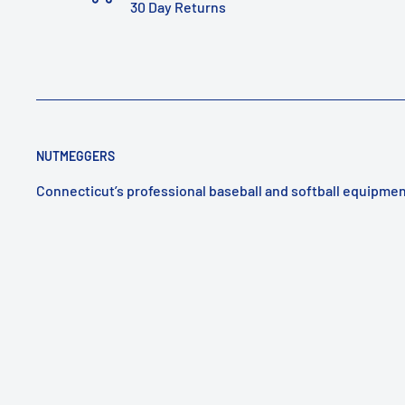
30 Day Returns
NUTMEGGERS
Connecticut’s professional baseball and softball equipmen