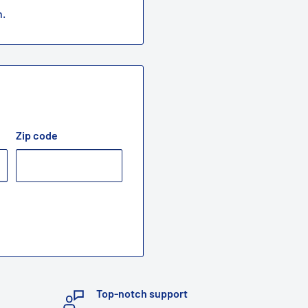
n.
Zip code
Top-notch support