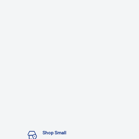
Shop Small