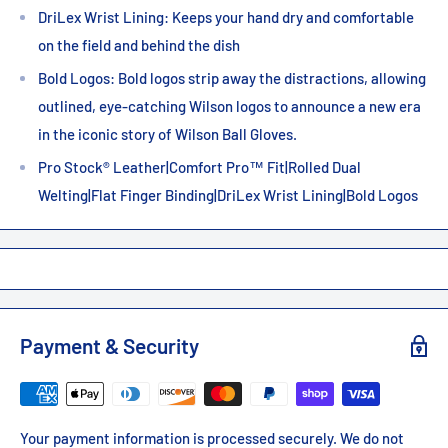
DriLex Wrist Lining: Keeps your hand dry and comfortable
on the field and behind the dish
Bold Logos: Bold logos strip away the distractions, allowing
outlined, eye-catching Wilson logos to announce a new era
in the iconic story of Wilson Ball Gloves.
Pro Stock® Leather|Comfort Pro™ Fit|Rolled Dual
Welting|Flat Finger Binding|DriLex Wrist Lining|Bold Logos
Payment & Security
Your payment information is processed securely. We do not