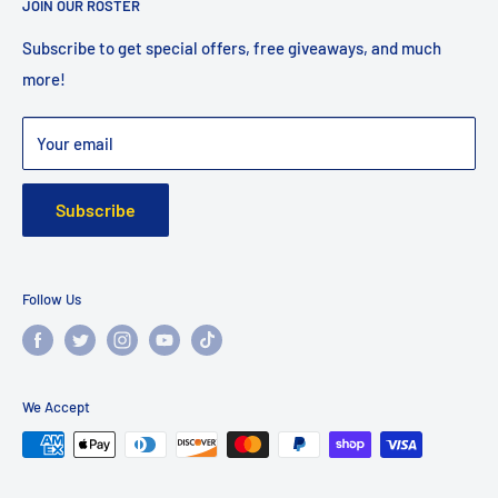
JOIN OUR ROSTER
Shipping
Returns
Subscribe to get special offers, free giveaways, and much
more!
Faq
Privacy Policy
Your email
Warranty
Subscribe
Follow Us
We Accept