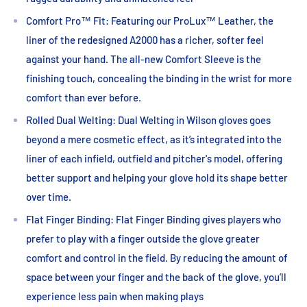
Comfort Pro™ Fit: Featuring our ProLux™ Leather, the
liner of the redesigned A2000 has a richer, softer feel
against your hand. The all-new Comfort Sleeve is the
finishing touch, concealing the binding in the wrist for more
comfort than ever before.
Rolled Dual Welting: Dual Welting in Wilson gloves goes
beyond a mere cosmetic effect, as it’s integrated into the
liner of each infield, outfield and pitcher's model, offering
better support and helping your glove hold its shape better
over time.
Flat Finger Binding: Flat Finger Binding gives players who
prefer to play with a finger outside the glove greater
comfort and control in the field. By reducing the amount of
space between your finger and the back of the glove, you’ll
experience less pain when making plays