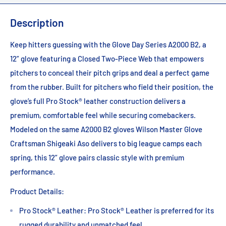
Description
Keep hitters guessing with the Glove Day Series A2000 B2, a
12” glove featuring a Closed Two-Piece Web that empowers
pitchers to conceal their pitch grips and deal a perfect game
from the rubber. Built for pitchers who field their position, the
glove’s full Pro Stock® leather construction delivers a
premium, comfortable feel while securing comebackers.
Modeled on the same A2000 B2 gloves Wilson Master Glove
Craftsman Shigeaki Aso delivers to big league camps each
spring, this 12” glove pairs classic style with premium
performance.
Product Details:
Pro Stock® Leather: Pro Stock® Leather is preferred for its
rugged durability and unmatched feel