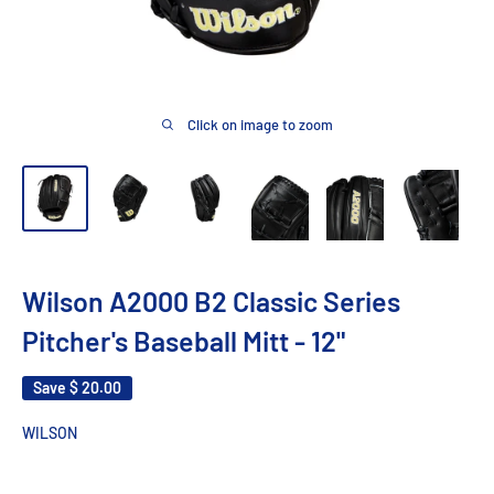
Click on image to zoom
Wilson A2000 B2 Classic Series
Pitcher's Baseball Mitt - 12"
Save
$ 20.00
WILSON