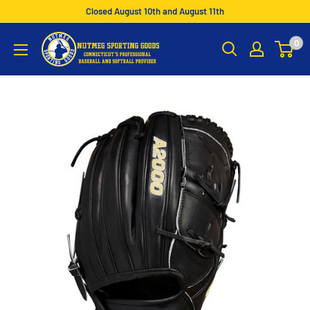
Skip
Closed August 10th and August 11th
to
Nutmeg
0
content
Sporting
Goods