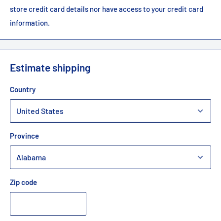
store credit card details nor have access to your credit card
information.
Estimate shipping
Country
Province
Zip code