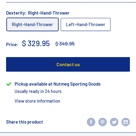
Dexterity:
Right-Hand-Thrower
Right-Hand-Thrower
Left-Hand-Thrower
Sale
$ 329.95
Regular
$ 349.95
Price:
price
price
Contact us
Pickup available at Nutmeg Sporting Goods
Usually ready in 24 hours
View store information
Share this product